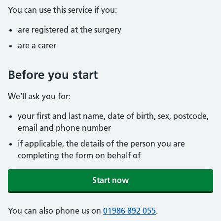
You can use this service if you:
are registered at the surgery
are a carer
Before you start
We’ll ask you for:
your first and last name, date of birth, sex, postcode,
email and phone number
if applicable, the details of the person you are
completing the form on behalf of
Start now
You can also phone us on
01986 892 055
.