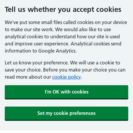
Tell us whether you accept cookies
We've put some small files called cookies on your device
to make our site work. We would also like to use
analytical cookies to understand how our site is used
and improve user experience. Analytical cookies send
information to Google Analytics.
Let us know your preference. We will use a cookie to
save your choice. Before you make your choice you can
read more about our
cookie policy
.
I'm OK with cookies
Set my cookie preferences