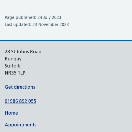
Page published: 24 July 2023
Last updated: 23 November 2023
28 St Johns Road
Bungay
Suffolk
NR35 1LP
Get directions
01986 892 055
Home
Appointments