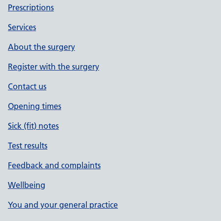
Prescriptions
Services
About the surgery
Register with the surgery
Contact us
Opening times
Sick (fit) notes
Test results
Feedback and complaints
Wellbeing
You and your general practice