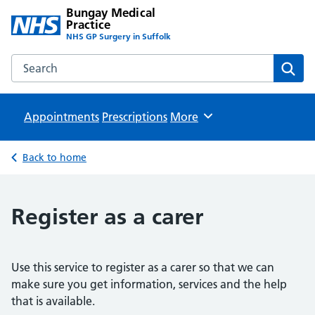
Bungay Medical
Practice
NHS GP Surgery in Suffolk
Search the Bungay Medical Practice website
Sear
Appointments
Prescriptions
Browse
More
Back to home
Register as a carer
Use this service to register as a carer so that we can
make sure you get information, services and the help
that is available.