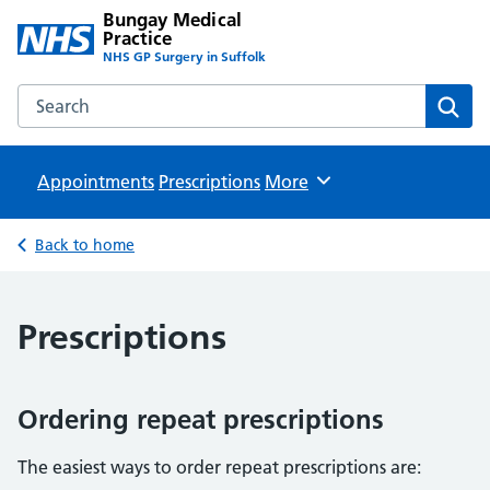
Bungay Medical
Practice
NHS GP Surgery in Suffolk
Search the Bungay Medical Practice website
Sear
Appointments
Prescriptions
Browse
More
Back to home
Prescriptions
Ordering repeat prescriptions
The easiest ways to order repeat prescriptions are: