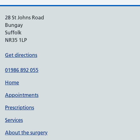
28 St Johns Road
Bungay
Suffolk
NR35 1LP
Get directions
01986 892 055
Home
Appointments
Prescriptions
Services
About the surgery