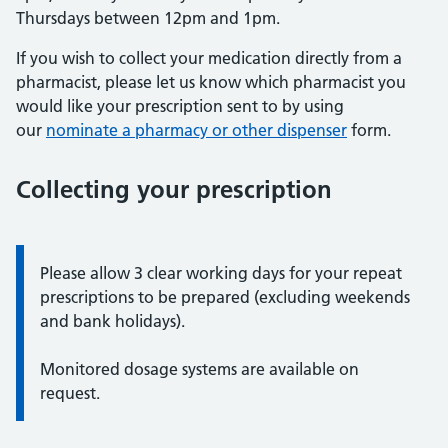
Thursdays between 12pm and 1pm.
If you wish to collect your medication directly from a
pharmacist, please let us know which pharmacist you
would like your prescription sent to by using
our
nominate a pharmacy or other dispenser
form.
Collecting your prescription
Information:
Please allow 3 clear working days for your repeat
prescriptions to be prepared (excluding weekends
and bank holidays).
Monitored dosage systems are available on
request.