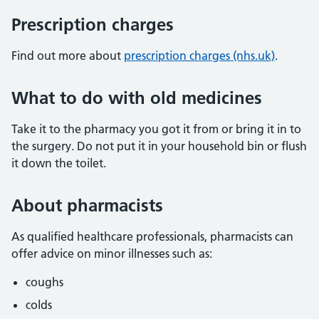
Prescription charges
Find out more about
prescription charges (nhs.uk)
.
What to do with old medicines
Take it to the pharmacy you got it from or bring it in to
the surgery. Do not put it in your household bin or flush
it down the toilet.
About pharmacists
As qualified healthcare professionals, pharmacists can
offer advice on minor illnesses such as:
coughs
colds