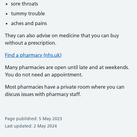
sore throats
tummy trouble
aches and pains
They can also advise on medicine that you can buy
without a prescription.
Find a pharmacy (nhs.uk)
Many pharmacies are open until late and at weekends.
You do not need an appointment.
Most pharmacies have a private room where you can
discuss issues with pharmacy staff.
Page published: 5 May 2023
Last updated: 2 May 2024