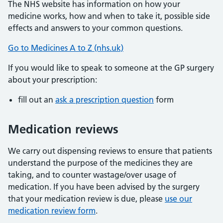
The NHS website has information on how your
medicine works, how and when to take it, possible side
effects and answers to your common questions.
Go to Medicines A to Z (nhs.uk)
If you would like to speak to someone at the GP surgery
about your prescription:
fill out an
ask a prescription question
form
Medication reviews
We carry out dispensing reviews to ensure that patients
understand the purpose of the medicines they are
taking, and to counter wastage/over usage of
medication. If you have been advised by the surgery
that your medication review is due, please
use our
medication review form
.