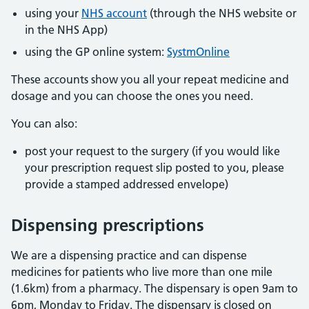
using your
NHS account
(through the NHS website or
in the NHS App)
using the GP online system:
SystmOnline
These accounts show you all your repeat medicine and
dosage and you can choose the ones you need.
You can also:
post your request to the surgery (if you would like
your prescription request slip posted to you, please
provide a stamped addressed envelope)
Dispensing prescriptions
We are a dispensing practice and can dispense
medicines for patients who live more than one mile
(1.6km) from a pharmacy. The dispensary is open 9am to
6pm, Monday to Friday. The dispensary is closed on