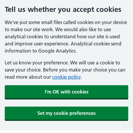
Tell us whether you accept cookies
We've put some small files called cookies on your device
to make our site work. We would also like to use
analytical cookies to understand how our site is used
and improve user experience. Analytical cookies send
information to Google Analytics.
Let us know your preference. We will use a cookie to
save your choice. Before you make your choice you can
read more about our
cookie policy
.
I'm OK with cookies
Set my cookie preferences