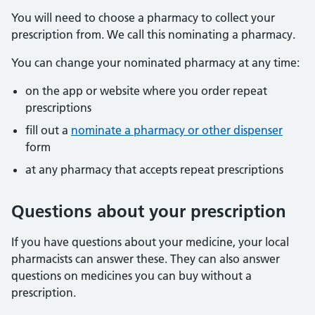
You will need to choose a pharmacy to collect your
prescription from. We call this nominating a pharmacy.
You can change your nominated pharmacy at any time:
on the app or website where you order repeat
prescriptions
fill out a
nominate a pharmacy or other dispenser
form
at any pharmacy that accepts repeat prescriptions
Questions about your prescription
If you have questions about your medicine, your local
pharmacists can answer these. They can also answer
questions on medicines you can buy without a
prescription.