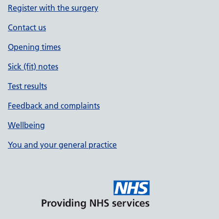
Register with the surgery
Contact us
Opening times
Sick (fit) notes
Test results
Feedback and complaints
Wellbeing
You and your general practice