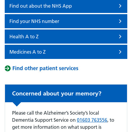
Find out about the NHS App
Find your NHS number
Health A to Z
Medicines A to Z
Find other patient services
Concerned about your memory?
Please call the Alzheimer’s Society’s local
Dementia Support Service on
01603 763556
, to
get more information on what support is