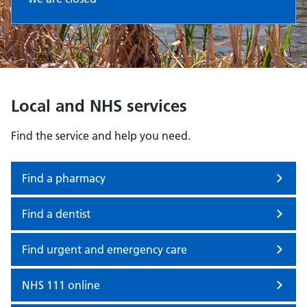
Local and NHS services
Find the service and help you need.
Find a pharmacy
Find a dentist
Find urgent and emergency care
NHS 111 online