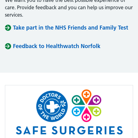
We want you to have the best possible experience of
care. Provide feedback and you can help us improve our
services.
Take part in the NHS Friends and Family Test
Feedback to Healthwatch Norfolk