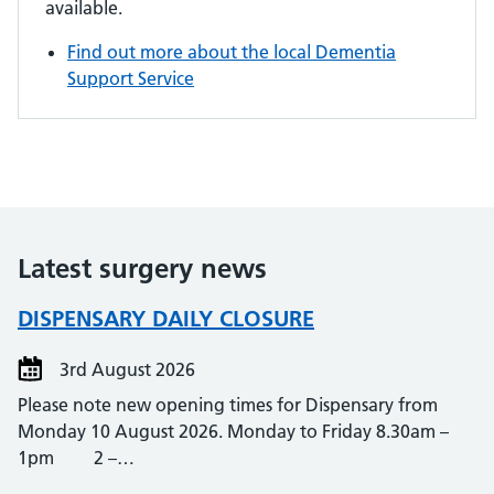
available.
Find out more about the local Dementia
Support Service
Latest surgery news
DISPENSARY DAILY CLOSURE
3rd August 2026
Please note new opening times for Dispensary from
Monday 10 August 2026. Monday to Friday 8.30am –
1pm 2 –…