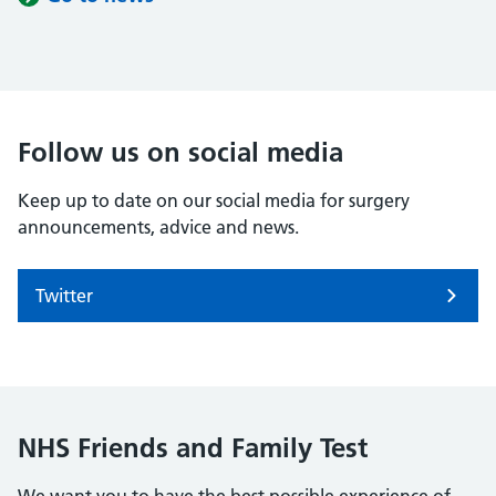
Follow us on social media
Keep up to date on our social media for surgery
announcements, advice and news.
Twitter
NHS Friends and Family Test