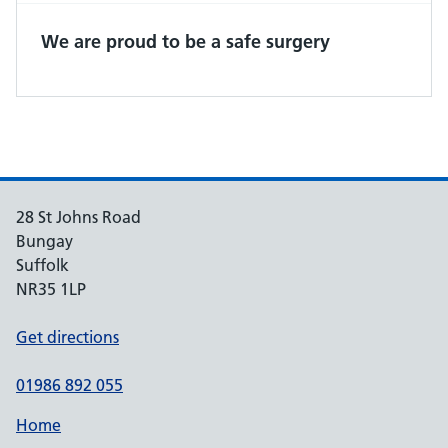
We are proud to be a safe surgery
28 St Johns Road
Bungay
Suffolk
NR35 1LP
Get directions
01986 892 055
Home