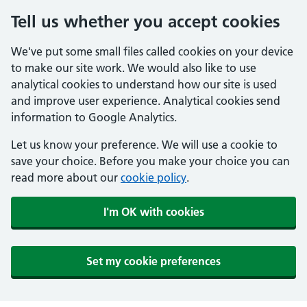
Tell us whether you accept cookies
We've put some small files called cookies on your device
to make our site work. We would also like to use
analytical cookies to understand how our site is used
and improve user experience. Analytical cookies send
information to Google Analytics.
Let us know your preference. We will use a cookie to
save your choice. Before you make your choice you can
read more about our
cookie policy
.
I'm OK with cookies
Set my cookie preferences