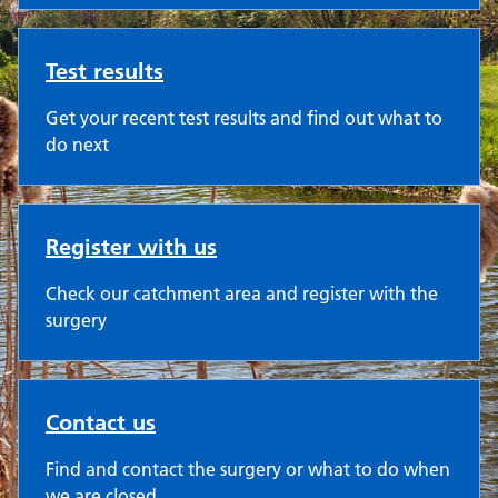
Test results
Get your recent test results and find out what to
do next
Register with us
Check our catchment area and register with the
surgery
Contact us
Find and contact the surgery or what to do when
we are closed