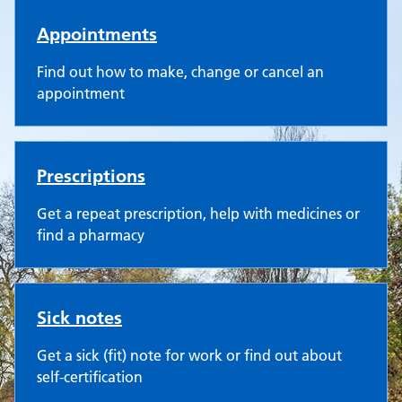
Appointments
Find out how to make, change or cancel an
appointment
Prescriptions
Get a repeat prescription, help with medicines or
find a pharmacy
Sick notes
Get a sick (fit) note for work or find out about
self-certification