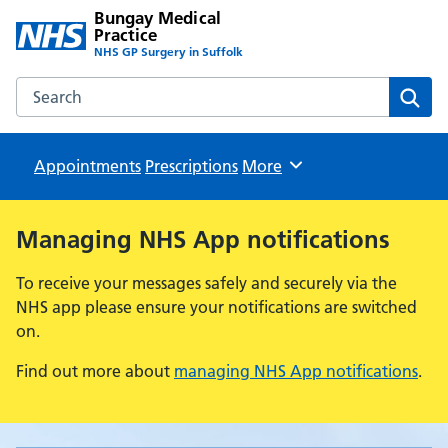
Bungay Medical
Practice
NHS GP Surgery in Suffolk
Search the Bungay Medical Practice website
Sear
Appointments
Prescriptions
Browse
More
Managing NHS App notifications
To receive your messages safely and securely via the
NHS app please ensure your notifications are switched
on.
Find out more about
managing NHS App notifications
.
Bungay Medical Practice