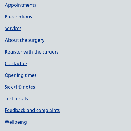
Appointments
Prescriptions
Services
About the surgery
Register with the surgery
Contact us
Opening times
Sick (fit) notes
Test results
Feedback and complaints
Wellbeing