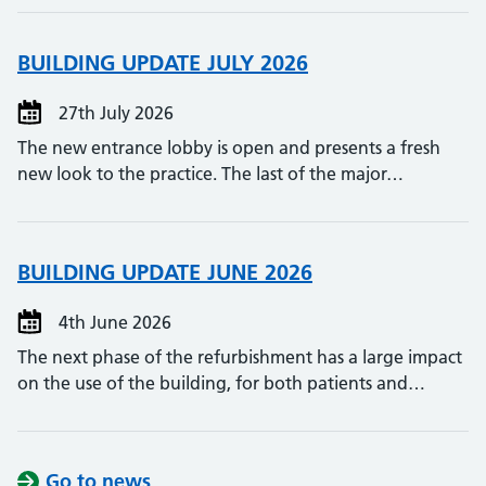
BUILDING UPDATE JULY 2026
27th July 2026
The new entrance lobby is open and presents a fresh
new look to the practice. The last of the major…
BUILDING UPDATE JUNE 2026
4th June 2026
The next phase of the refurbishment has a large impact
on the use of the building, for both patients and…
Go to news