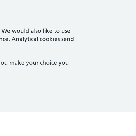
. We would also like to use
nce. Analytical cookies send
 you make your choice you