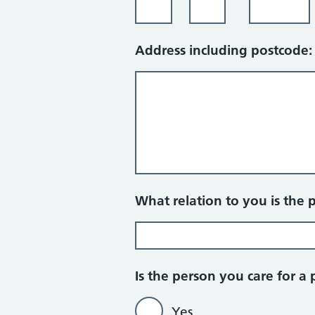
Address including postcode:
What relation to you is the 
Is the person you care for a 
Yes