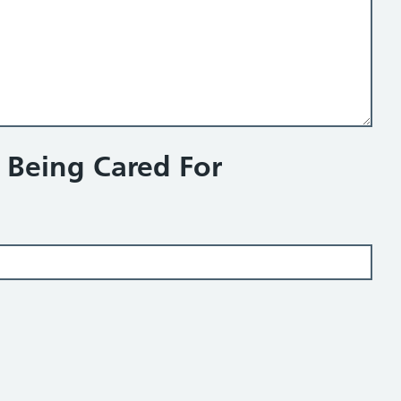
n Being Cared For