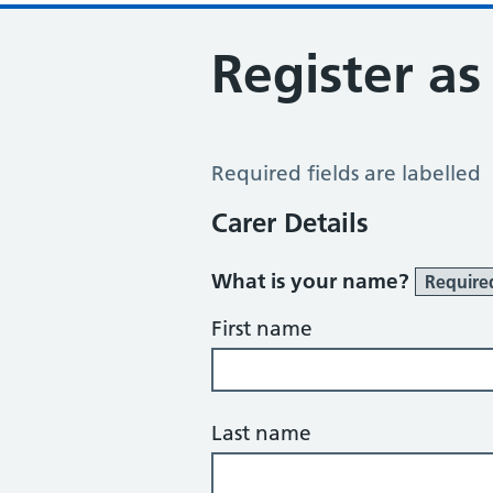
Register as
Register a Carer
Required fields are labelled
Carer Details
What is your name?
Require
First name
Last name