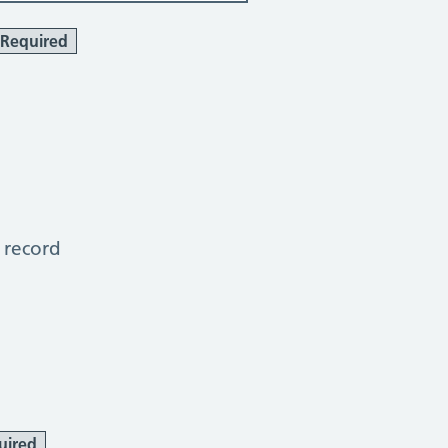
Required
 record
uired