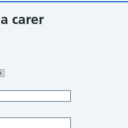
 a carer
d