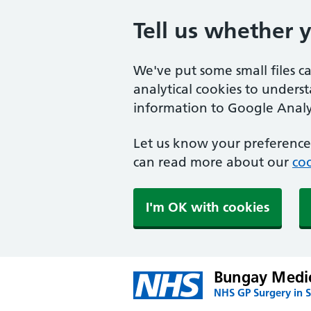
Tell us whether 
We've put some small files c
analytical cookies to unders
information to Google Analyt
Let us know your preference.
can read more about our
coo
I'm OK with cookies
Bungay Medic
NHS GP Surgery in S