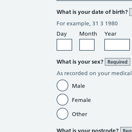
What is your date of birth?
For example, 31 3 1980
Day
Month
Year
What is your sex?
Required
As recorded on your medical
Male
Female
Other
What is your postcode?
Req