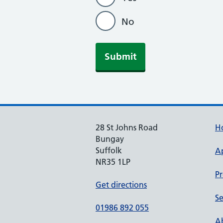
No
Submit
28 St Johns Road
H
Bungay
Suffolk
A
NR35 1LP
Pr
Get directions
Se
01986 892 055
Ab