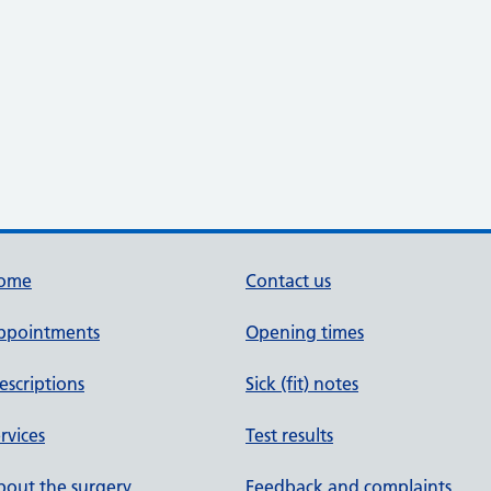
ome
Contact us
ppointments
Opening times
escriptions
Sick (fit) notes
rvices
Test results
out the surgery
Feedback and complaints