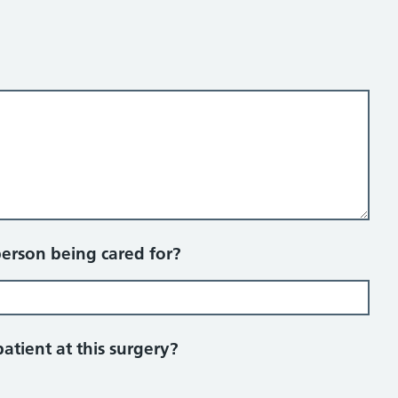
person being cared for?
patient at this surgery?