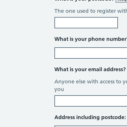
The one used to register wit
What is your phone numbe
What is your email address
Anyone else with access to y
you
Address including postcode: