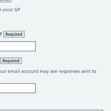
h your GP
r?
Required
?
Required
our email account may see responses sent to