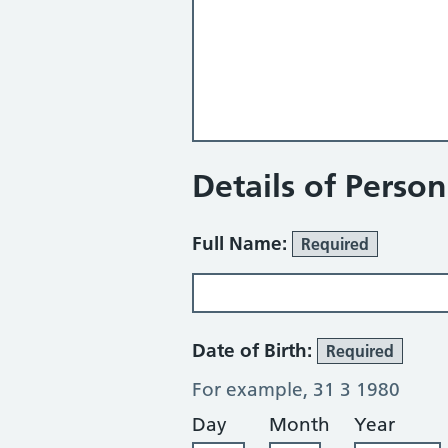
Details of Perso
Full Name:
Required
Date of Birth:
Required
For example, 31 3 1980
Day
Month
Year