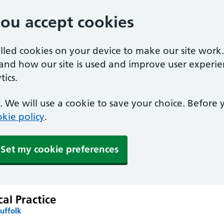
you accept cookies
alled cookies on your device to make our site work
tand how our site is used and improve user experie
ics.
 We will use a cookie to save your choice. Before
kie policy
.
Set my cookie preferences
al Practice
uffolk