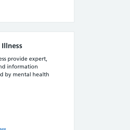
Illness
ess provide expert,
and information
ed by mental health
ess