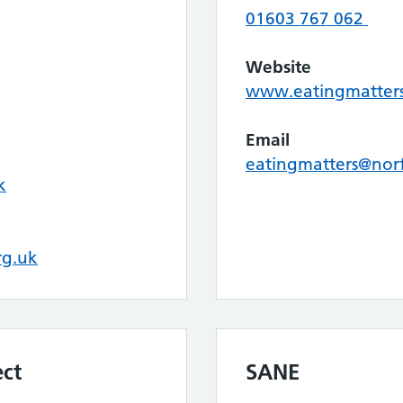
01603 767 062
Website
www.eatingmatters
Email
eatingmatters@nor
k
rg.uk
ect
SANE