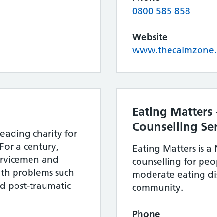
0800 585 858
Website
www.thecalmzone.
Eating Matters 
Counselling Ser
leading charity for
For a century,
Eating Matters is a 
ervicemen and
counselling for peo
th problems such
moderate eating dis
nd post-traumatic
community.
Phone