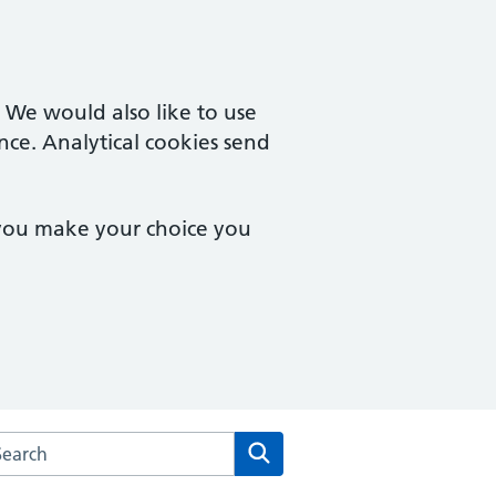
. We would also like to use
nce. Analytical cookies send
 you make your choice you
arch the Bungay Medical Practice website
Search