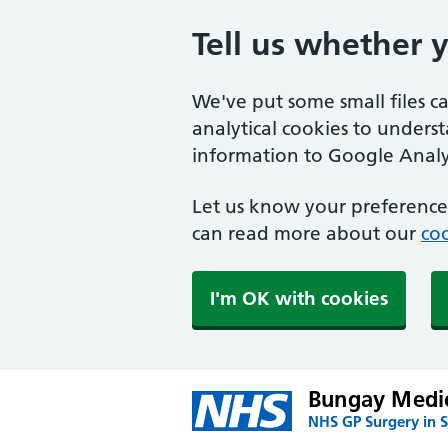
Tell us whether 
We've put some small files c
analytical cookies to unders
information to Google Analyt
Let us know your preference.
can read more about our
coo
I'm OK with cookies
Bungay Medic
NHS GP Surgery in S