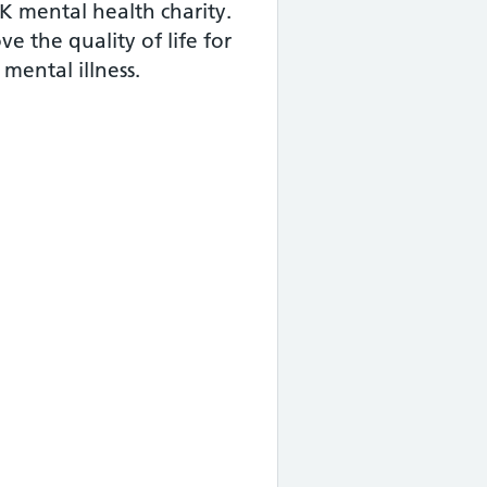
K mental health charity.
e the quality of life for
mental illness.