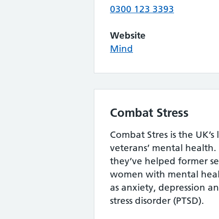
0300 123 3393
Website
Mind
Combat Stress
Combat Stres is the UK’s 
veterans’ mental health. 
they’ve helped former s
women with mental heal
as anxiety, depression a
stress disorder (PTSD).