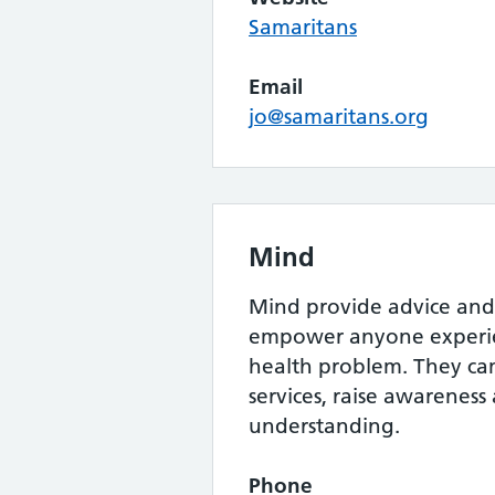
Samaritans
Email
jo@samaritans.org
Mind
Mind provide advice and
empower anyone experie
health problem. They c
services, raise awarenes
understanding.
Phone