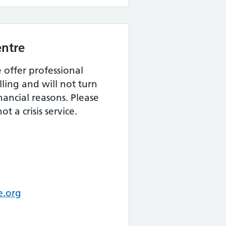
ntre
offer professional
lling and will not turn
ancial reasons. Please
t a crisis service.
e.org