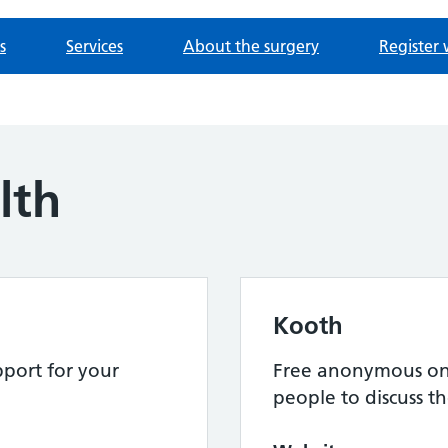
s
Services
About the surgery
Register 
lth
Kooth
port for your
Free anonymous onl
people to discuss th