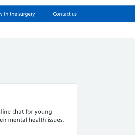
with the surgery
Contact us
ine chat for young
eir mental health issues.