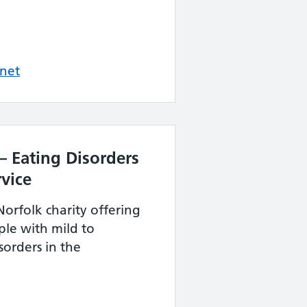
net
– Eating Disorders
vice
Norfolk charity offering
ple with mild to
orders in the