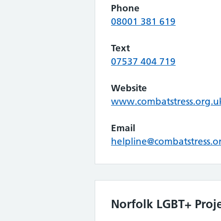
Phone
08001 381 619
Text
07537 404 719
Website
www.combatstress.org.u
Email
helpline@combatstress.o
Norfolk LGBT+ Proj