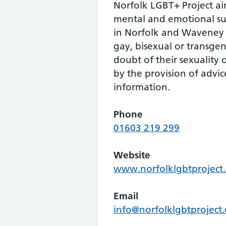
Norfolk LGBT+ Project ai
mental and emotional su
in Norfolk and Waveney 
gay, bisexual or transge
doubt of their sexuality 
by the provision of advi
information.
Phone
01603 219 299
Website
www.norfolklgbtproject.
Email
info@norfolklgbtproject.