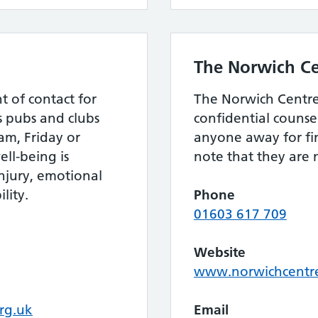
The Norwich Ce
nt of contact for
The Norwich Centre 
s pubs and clubs
confidential counse
m, Friday or
anyone away for fin
ll-being is
note that they are no
injury, emotional
lity.
Phone
01603 617 709
Website
www.norwichcentr
rg.uk
Email