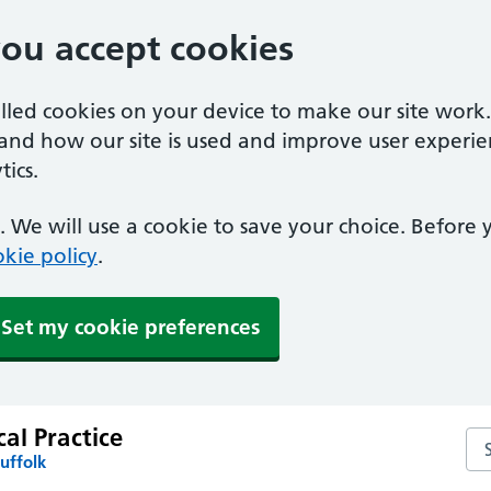
you accept cookies
alled cookies on your device to make our site work
tand how our site is used and improve user experie
ics.
 We will use a cookie to save your choice. Before
kie policy
.
Set my cookie preferences
al Practice
Se
uffolk