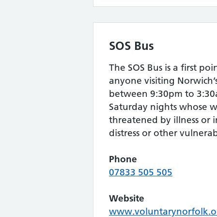
SOS Bus
The SOS Bus is a first poi
anyone visiting Norwich’
between 9:30pm to 3:30a
Saturday nights whose we
threatened by illness or 
distress or other vulnerabi
Phone
07833 505 505
Website
www.voluntarynorfolk.o