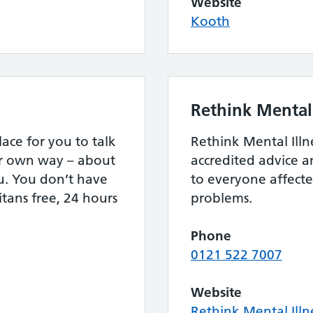
Website
Kooth
Rethink Mental 
lace for you to talk
Rethink Mental Illn
ur own way – about
accredited advice 
u. You don’t have
to everyone affect
itans free, 24 hours
problems.
Phone
0121 522 7007
Website
Rethink Mental Illn