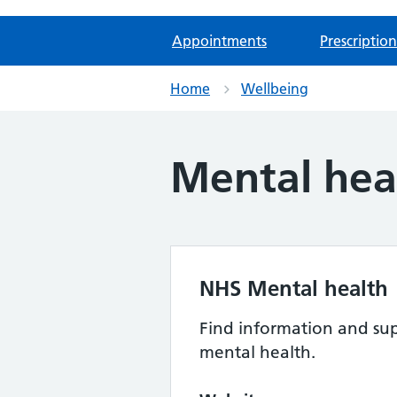
Appointments
Prescription
Home
Wellbeing
Mental hea
NHS Mental health
Find information and sup
mental health.