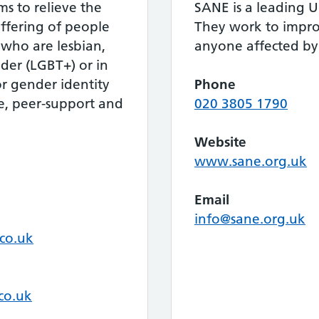
ms to relieve the
SANE is a leading U
ffering of people
They work to improv
who are lesbian,
anyone affected by 
nder (LGBT+) or in
or gender identity
Phone
ce, peer-support and
020 3805 1790
Website
www.sane.org.uk
Email
info@sane.org.uk
co.uk
co.uk