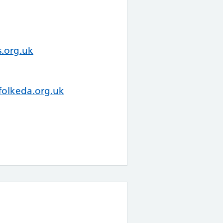
.org.uk
folkeda.org.uk