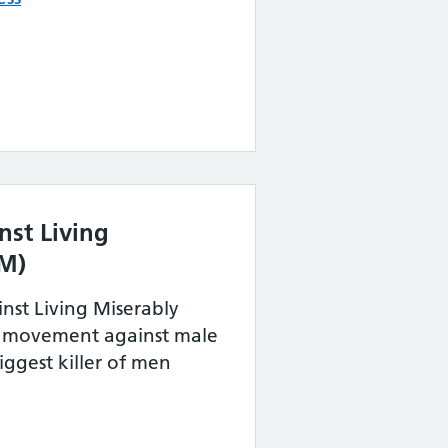
st Living
LM)
st Living Miserably
a movement against male
biggest killer of men