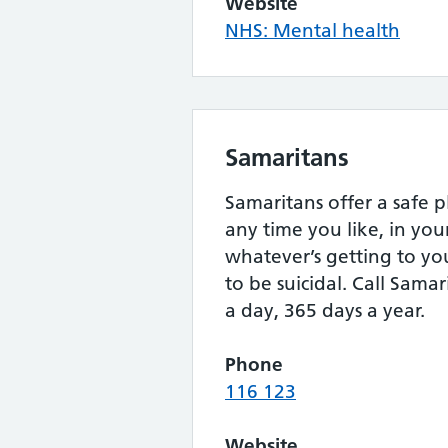
Website
NHS: Mental health
Samaritans
Samaritans offer a safe p
any time you like, in yo
whatever’s getting to yo
to be suicidal. Call Samar
a day, 365 days a year.
Phone
116 123
Website