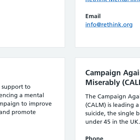
Email
info@rethink.org
Campaign Again
Miserably (CA
 support to
ncing a mental
The Campaign Again
ampaign to improve
(CALM) is leading 
s and promote
suicide, the single 
under 45 in the UK.
Phone