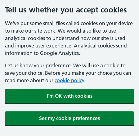
Tell us whether you accept cookies
We've put some small files called cookies on your device
to make our site work. We would also like to use
analytical cookies to understand how our site is used
and improve user experience. Analytical cookies send
information to Google Analytics.
Let us know your preference. We will use a cookie to
save your choice. Before you make your choice you can
read more about our
cookie policy
.
I'm OK with cookies
Set my cookie preferences