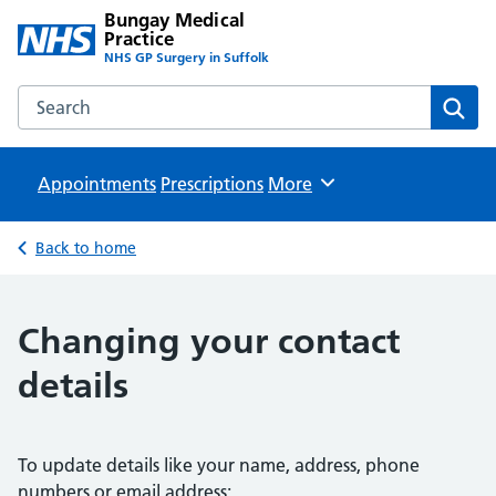
Bungay Medical
Practice
NHS GP Surgery in Suffolk
Search the Bungay Medical Practice website
Sear
Appointments
Prescriptions
Browse
More
Back to home
Changing your contact
details
To update details like your name, address, phone
numbers or email address: