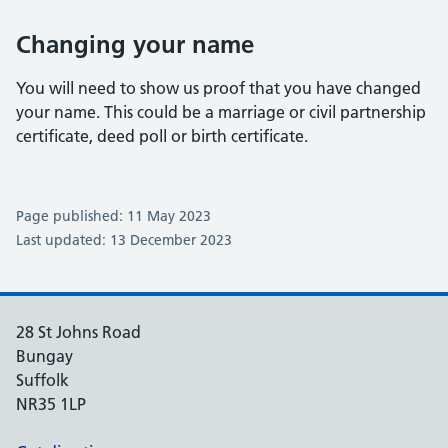
Changing your name
You will need to show us proof that you have changed
your name. This could be a marriage or civil partnership
certificate, deed poll or birth certificate.
Page published: 11 May 2023
Last updated: 13 December 2023
28 St Johns Road
Bungay
Suffolk
NR35 1LP