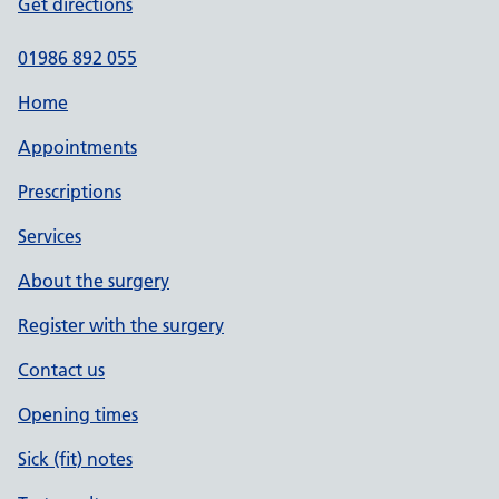
Get directions
01986 892 055
Home
Appointments
Prescriptions
Services
About the surgery
Register with the surgery
Contact us
Opening times
Sick (fit) notes