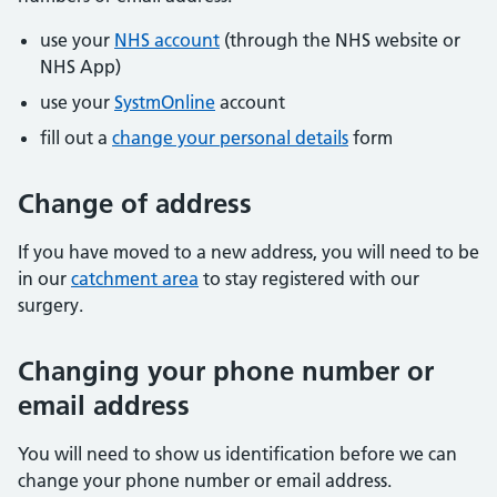
use your
NHS account
(through the NHS website or
NHS App)
use your
SystmOnline
account
fill out a
change your personal details
form
Change of address
If you have moved to a new address, you will need to be
in our
catchment area
to stay registered with our
surgery.
Changing your phone number or
email address
You will need to show us identification before we can
change your phone number or email address.