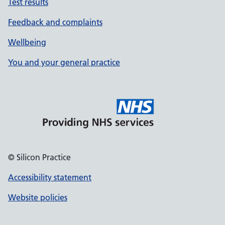
Test results
Feedback and complaints
Wellbeing
You and your general practice
© Silicon Practice
Accessibility statement
Website policies