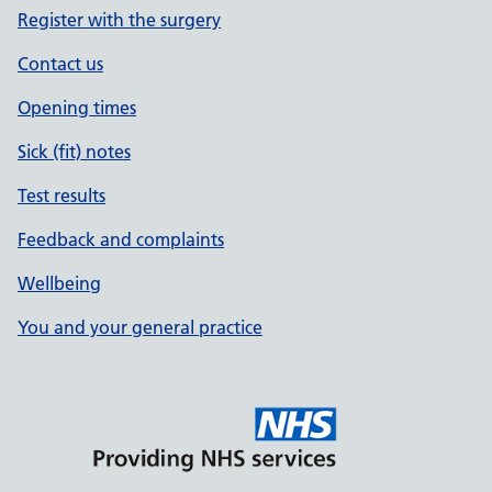
Register with the surgery
Contact us
Opening times
Sick (fit) notes
Test results
Feedback and complaints
Wellbeing
You and your general practice