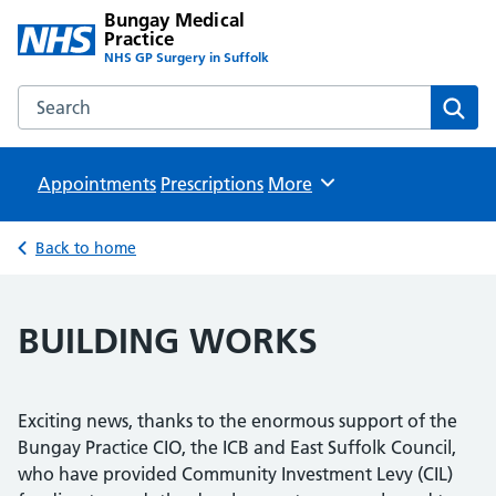
Bungay Medical
Practice
NHS GP Surgery in Suffolk
Search the Bungay Medical Practice website
Sear
Appointments
Prescriptions
Browse
More
Back to home
BUILDING WORKS
Exciting news, thanks to the enormous support of the
Bungay Practice CIO, the ICB and East Suffolk Council,
who have provided Community Investment Levy (CIL)