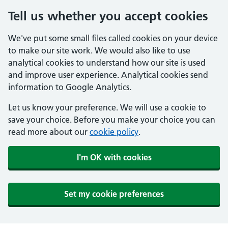
Tell us whether you accept cookies
We've put some small files called cookies on your device
to make our site work. We would also like to use
analytical cookies to understand how our site is used
and improve user experience. Analytical cookies send
information to Google Analytics.
Let us know your preference. We will use a cookie to
save your choice. Before you make your choice you can
read more about our
cookie policy
.
I'm OK with cookies
Set my cookie preferences