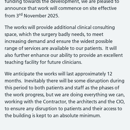
funding towards the development, we are pleased to
announce that work will commence on site effective
rd
from 3
November 2025.
The works will provide additional clinical consulting
space, which the surgery badly needs, to meet
increasing demand and ensure the widest possible
range of services are available to our patients. It will
also further enhance our ability to provide an excellent
teaching facility for future clinicians.
We anticipate the works will last approximately 12
months. Inevitably there will be some disruption during
this period to both patients and staff as the phases of
the work progress, but we are doing everything we can,
working with the Contractor, the architects and the CIO,
to ensure any disruption to patients and their access to
the building is kept to an absolute minimum.