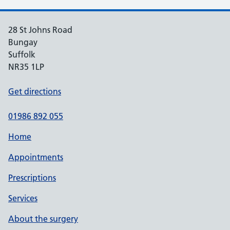
28 St Johns Road
Bungay
Suffolk
NR35 1LP
Get directions
01986 892 055
Home
Appointments
Prescriptions
Services
About the surgery