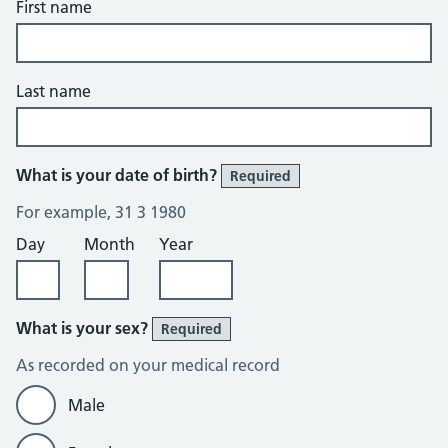
First name
Last name
What is your date of birth?
Required
For example, 31 3 1980
Day
Month
Year
What is your sex?
Required
As recorded on your medical record
Male