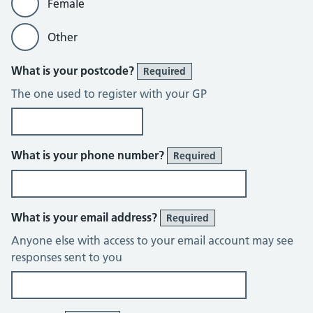
Female
Other
What is your postcode?
Required
The one used to register with your GP
What is your phone number?
Required
What is your email address?
Required
Anyone else with access to your email account may see
responses sent to you