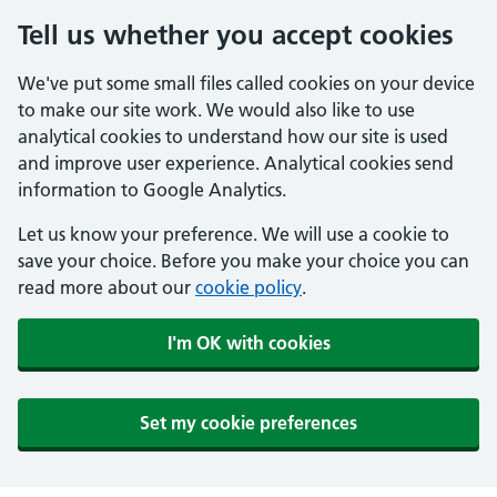
Tell us whether you accept cookies
We've put some small files called cookies on your device
to make our site work. We would also like to use
analytical cookies to understand how our site is used
and improve user experience. Analytical cookies send
information to Google Analytics.
Let us know your preference. We will use a cookie to
save your choice. Before you make your choice you can
read more about our
cookie policy
.
I'm OK with cookies
Set my cookie preferences