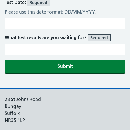
Test Date:
Required
Please use this date format: DD/MM/YYYY.
What test results are you waiting for?
Required
Submit
28 St Johns Road
Bungay
Suffolk
NR35 1LP