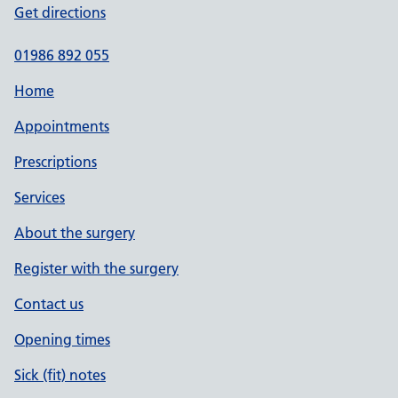
Get directions
01986 892 055
Home
Appointments
Prescriptions
Services
About the surgery
Register with the surgery
Contact us
Opening times
Sick (fit) notes