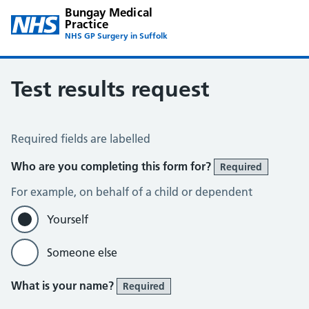
Bungay Medical
Practice
NHS GP Surgery in Suffolk
Test results request
Test Results Request
Required fields are labelled
Who are you completing this form for?
Required
For example, on behalf of a child or dependent
Yourself
Someone else
What is your name?
Required