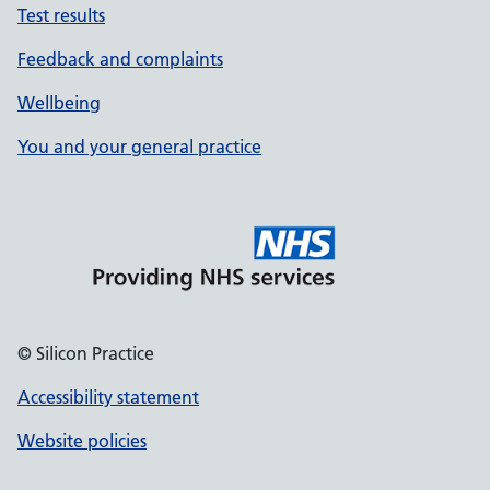
Test results
Feedback and complaints
Wellbeing
You and your general practice
© Silicon Practice
Accessibility statement
Website policies