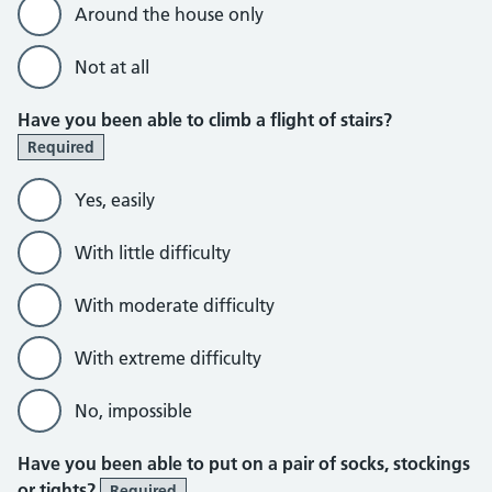
Around the house only
Not at all
Have you been able to climb a flight of stairs?
Required
Yes, easily
With little difficulty
With moderate difficulty
With extreme difficulty
No, impossible
Have you been able to put on a pair of socks, stockings
or tights?
Required