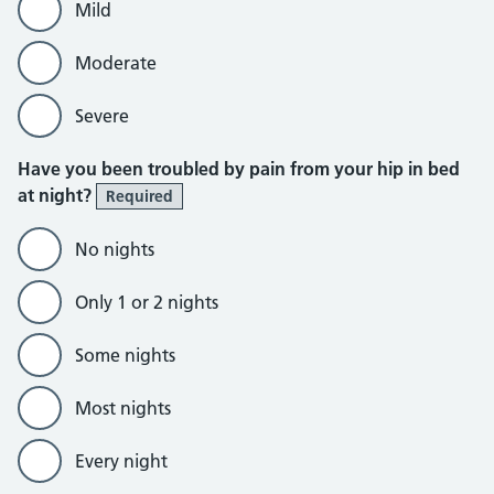
Mild
Moderate
Severe
Have you been troubled by pain from your hip in bed
at night?
Required
No nights
Only 1 or 2 nights
Some nights
Most nights
Every night