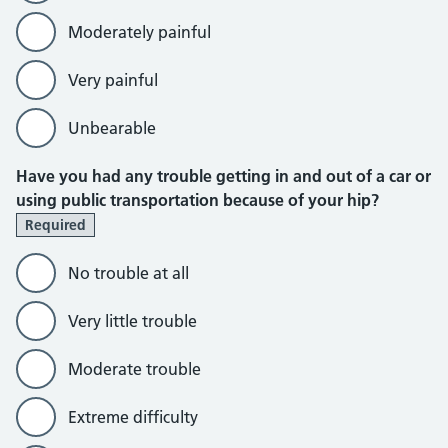
Moderately painful
Very painful
Unbearable
Have you had any trouble getting in and out of a car or
using public transportation because of your hip?
Required
No trouble at all
Very little trouble
Moderate trouble
Extreme difficulty