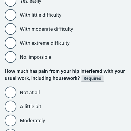
Yes, easily
With little difficulty
With moderate difficulty
With extreme difficulty
No, impossible
How much has pain from your hip interfered with your
usual work, including housework?
Required
Not at all
A little bit
Moderately