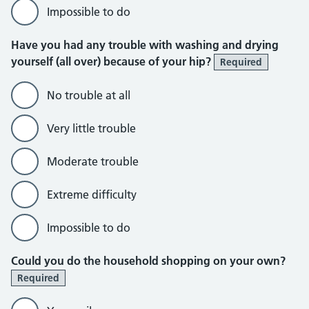
Impossible to do
Have you had any trouble with washing and drying
yourself (all over) because of your hip?
Required
No trouble at all
Very little trouble
Moderate trouble
Extreme difficulty
Impossible to do
Could you do the household shopping on your own?
Required