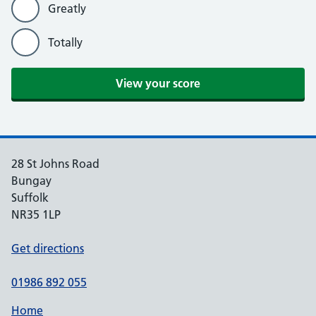
Greatly
Totally
View your score
28 St Johns Road
Bungay
Suffolk
NR35 1LP
Get directions
01986 892 055
Home