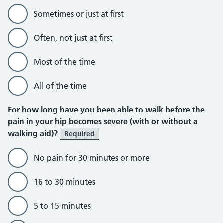
Sometimes or just at first
Often, not just at first
Most of the time
All of the time
For how long have you been able to walk before the
pain in your hip becomes severe (with or without a
walking aid)?
Required
No pain for 30 minutes or more
16 to 30 minutes
5 to 15 minutes