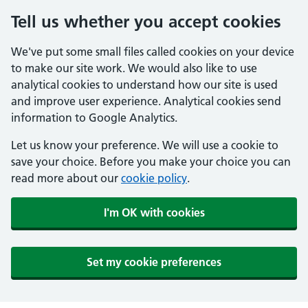
Tell us whether you accept cookies
We've put some small files called cookies on your device
to make our site work. We would also like to use
analytical cookies to understand how our site is used
and improve user experience. Analytical cookies send
information to Google Analytics.
Let us know your preference. We will use a cookie to
save your choice. Before you make your choice you can
read more about our
cookie policy
.
I'm OK with cookies
Set my cookie preferences