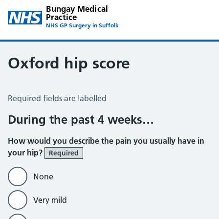
Bungay Medical
Practice
NHS GP Surgery in Suffolk
Oxford hip score
Oxford Hip Score
Required fields are labelled
During the past 4 weeks…
How would you describe the pain you usually have in
your hip?
Required
None
Very mild