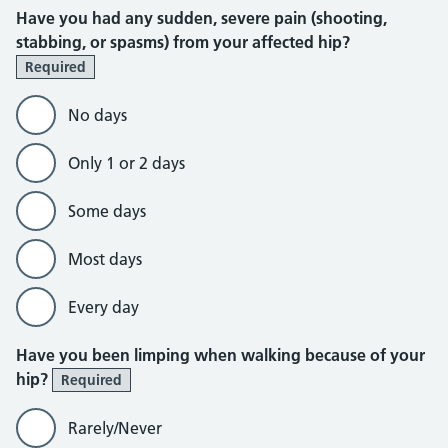
Have you had any sudden, severe pain (shooting,
stabbing, or spasms) from your affected hip?
Required
No days
Only 1 or 2 days
Some days
Most days
Every day
Have you been limping when walking because of your
hip?
Required
Rarely/Never