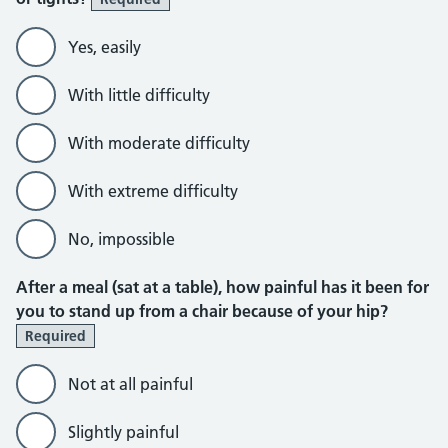
Yes, easily
With little difficulty
With moderate difficulty
With extreme difficulty
No, impossible
After a meal (sat at a table), how painful has it been for
you to stand up from a chair because of your hip?
Required
Not at all painful
Slightly painful