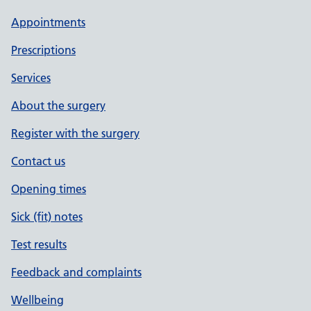
Appointments
Prescriptions
Services
About the surgery
Register with the surgery
Contact us
Opening times
Sick (fit) notes
Test results
Feedback and complaints
Wellbeing