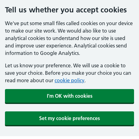
Tell us whether you accept cookies
We've put some small files called cookies on your device
to make our site work. We would also like to use
analytical cookies to understand how our site is used
and improve user experience. Analytical cookies send
information to Google Analytics.
Let us know your preference. We will use a cookie to
save your choice. Before you make your choice you can
read more about our
cookie policy
.
I'm OK with cookies
Set my cookie preferences