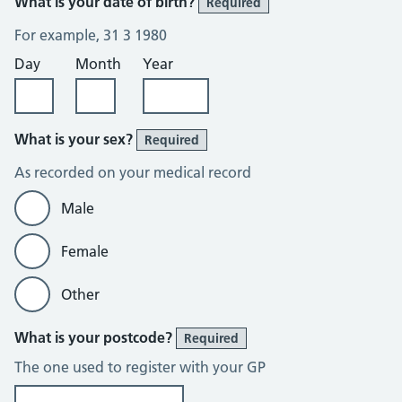
What is your date of birth?
Required
For example, 31 3 1980
Day
Month
Year
What is your sex?
Required
As recorded on your medical record
Male
Female
Other
What is your postcode?
Required
The one used to register with your GP