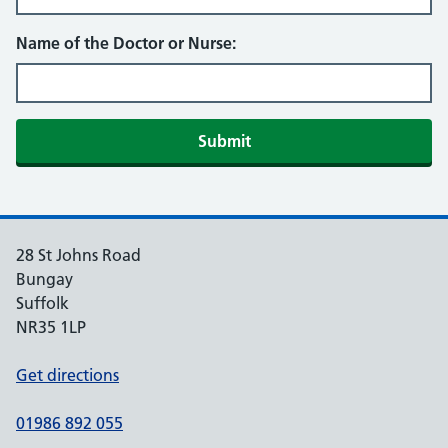
Name of the Doctor or Nurse:
Submit
28 St Johns Road
Bungay
Suffolk
NR35 1LP
Get directions
01986 892 055