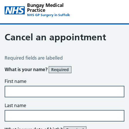
Bungay Medical
Practice
NHS GP Surgery in Suffolk
Cancel an appointment
Cancel an Appointment
Required fields are labelled
What is your name?
Required
First name
Last name