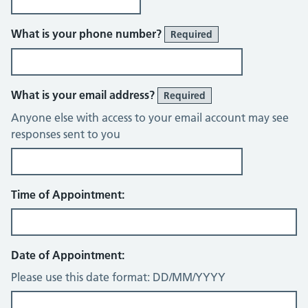
What is your phone number?
Required
What is your email address?
Required
Anyone else with access to your email account may see
responses sent to you
Time of Appointment:
Date of Appointment:
Please use this date format: DD/MM/YYYY