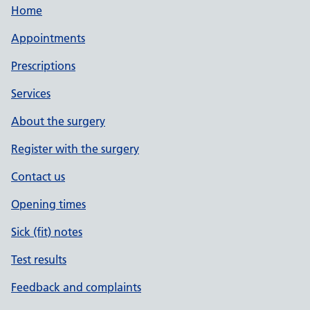
Home
Appointments
Prescriptions
Services
About the surgery
Register with the surgery
Contact us
Opening times
Sick (fit) notes
Test results
Feedback and complaints