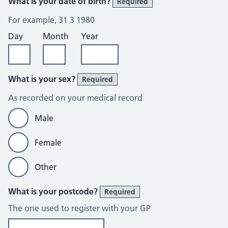
What is your date of birth?
Required
For example, 31 3 1980
Day
Month
Year
What is your sex?
Required
As recorded on your medical record
Male
Female
Other
What is your postcode?
Required
The one used to register with your GP