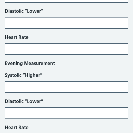
Diastolic “Lower”
Heart Rate
Evening Measurement
Systolic “Higher”
Diastolic “Lower”
Heart Rate