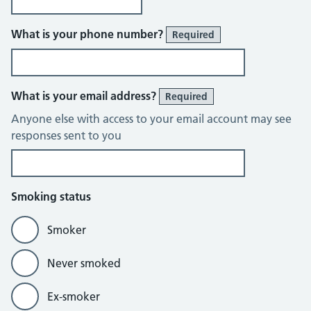
What is your phone number?
Required
What is your email address?
Required
Anyone else with access to your email account may see
responses sent to you
Smoking status
Smoker
Never smoked
Ex-smoker