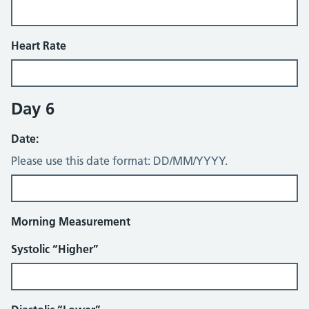
Heart Rate
Day 6
Date:
Please use this date format: DD/MM/YYYY.
Morning Measurement
Systolic “Higher”