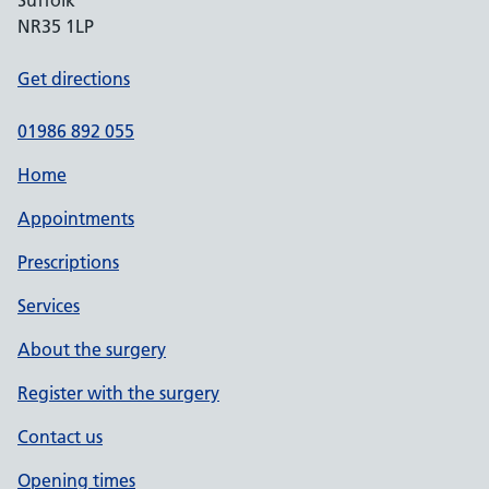
Suffolk
NR35 1LP
Get directions
01986 892 055
Home
Appointments
Prescriptions
Services
About the surgery
Register with the surgery
Contact us
Opening times