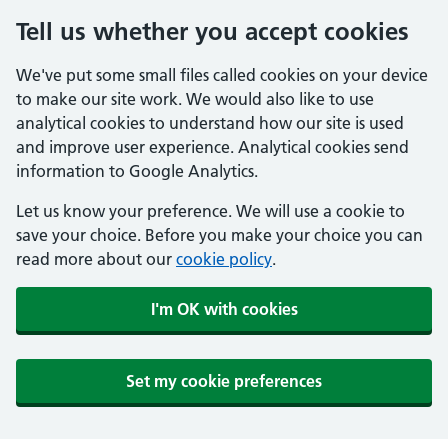
Tell us whether you accept cookies
We've put some small files called cookies on your device
to make our site work. We would also like to use
analytical cookies to understand how our site is used
and improve user experience. Analytical cookies send
information to Google Analytics.
Let us know your preference. We will use a cookie to
save your choice. Before you make your choice you can
read more about our
cookie policy
.
I'm OK with cookies
Set my cookie preferences