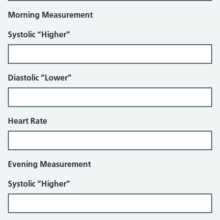
Morning Measurement
Systolic “Higher”
Diastolic “Lower”
Heart Rate
Evening Measurement
Systolic “Higher”