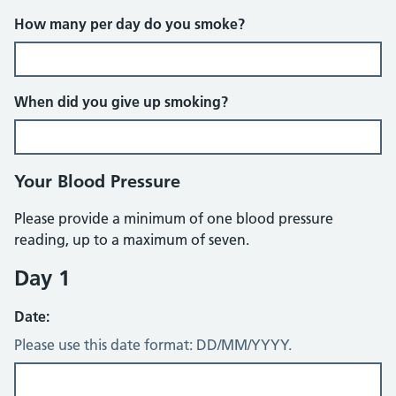
How many per day do you smoke?
When did you give up smoking?
Your Blood Pressure
Please provide a minimum of one blood pressure
reading, up to a maximum of seven.
Day 1
Date:
Please use this date format: DD/MM/YYYY.