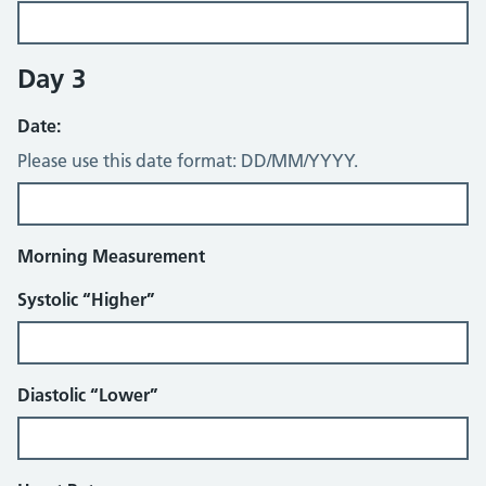
Day 3
Date:
Please use this date format: DD/MM/YYYY.
Morning Measurement
Systolic “Higher”
Diastolic “Lower”