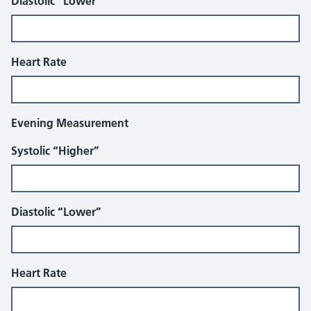
Diastolic “Lower”
Heart Rate
Evening Measurement
Systolic “Higher”
Diastolic “Lower”
Heart Rate