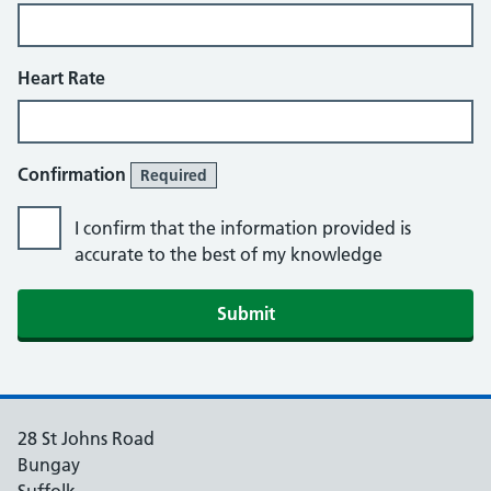
Heart Rate
Confirmation
Required
I confirm that the information provided is
accurate to the best of my knowledge
Submit
28 St Johns Road
Bungay