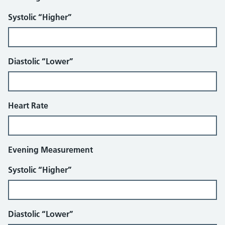
Systolic “Higher”
Diastolic “Lower”
Heart Rate
Evening Measurement
Systolic “Higher”
Diastolic “Lower”