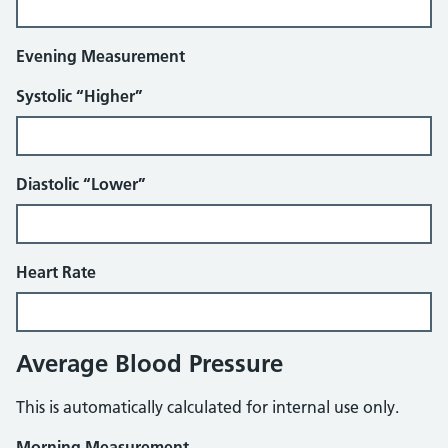
Evening Measurement
Systolic “Higher”
Diastolic “Lower”
Heart Rate
Average Blood Pressure
This is automatically calculated for internal use only.
Morning Measurement