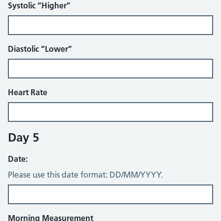
Systolic “Higher”
Diastolic “Lower”
Heart Rate
Day 5
Date:
Please use this date format: DD/MM/YYYY.
Morning Measurement