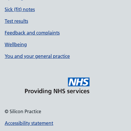
Sick (fit) notes
Test results
Feedback and complaints
Wellbeing
You and your general practice
© Silicon Practice
Accessibility statement