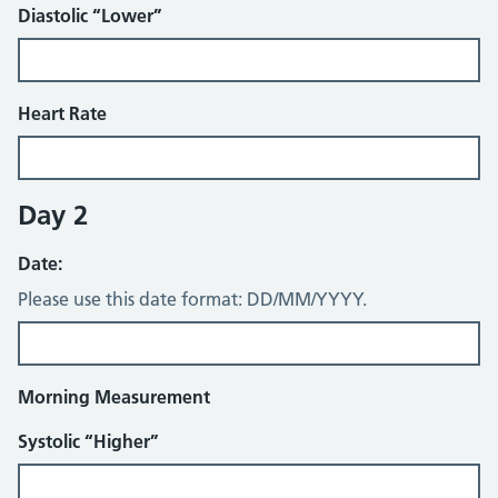
Diastolic “Lower”
Heart Rate
Day 2
Date:
Please use this date format: DD/MM/YYYY.
Morning Measurement
Systolic “Higher”