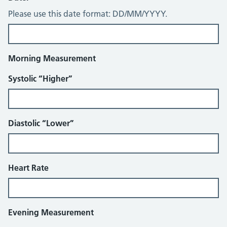
Please use this date format: DD/MM/YYYY.
Morning Measurement
Systolic “Higher”
Diastolic “Lower”
Heart Rate
Evening Measurement