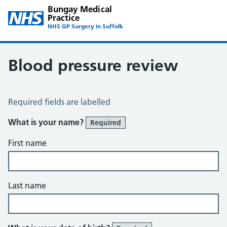
Bungay Medical
Practice
NHS GP Surgery in Suffolk
Blood pressure review
Blood Pressure Review
Required fields are labelled
What is your name?
Required
First name
Last name