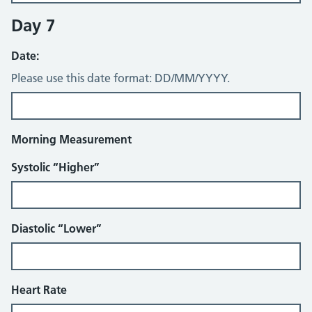
Day 7
Date:
Please use this date format: DD/MM/YYYY.
Morning Measurement
Systolic “Higher”
Diastolic “Lower”
Heart Rate