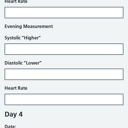
Heart Rate
Evening Measurement
Systolic “Higher”
Diastolic “Lower”
Heart Rate
Day 4
Date: