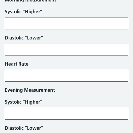
Systolic “Higher”
Diastolic “Lower”
Heart Rate
Evening Measurement
Systolic “Higher”
Diastolic “Lower”